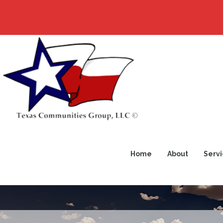
Home
About
Servi