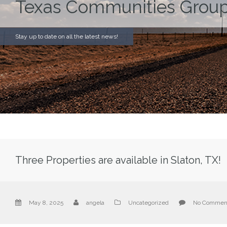
Texas Communities Group
Stay up to date on all the latest news!
Three Properties are available in Slaton, TX!
May 8, 2025
angela
Uncategorized
No Commen