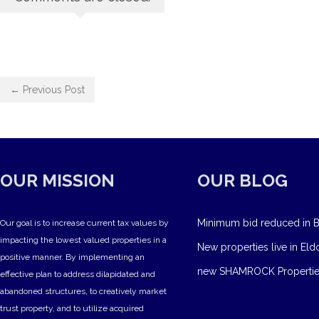
← Previous Post
OUR MISSION
OUR BLOG
Minimum bid reduced in B
Our goal is to increase current tax values by
impacting the lowest valued properties in a
New properties live in Eld
positive manner. By implementing an
new SHAMROCK Propertie
effective plan to address dilapidated and
abandoned structures, to creatively market
trust property, and to utilize acquired