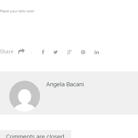
Place your bids now!
Share
Angela Bacani
Comments are closed.