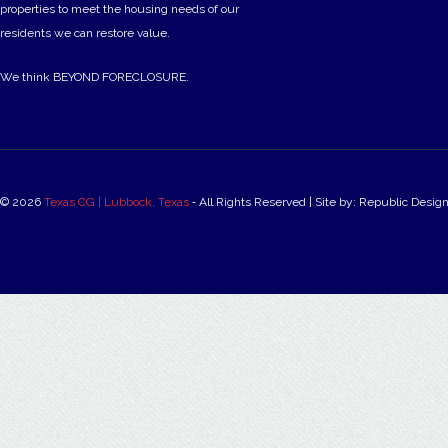
properties to meet the housing needs of our
residents we can restore value.
We think BEYOND FORECLOSURE.
© 2026
Texas CG | Lubbock, Texas
‐ All Rights Reserved | Site by: Republic Desig