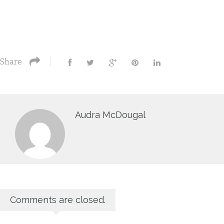
Share
Audra McDougal
Comments are closed.