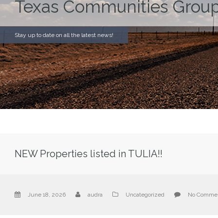
Texas Communities Group
Stay up to date on all the latest news!
NEW Properties listed in TULIA!!
June 18, 2026
audra
Uncategorized
No Comme