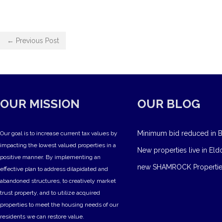
← Previous Post
OUR MISSION
OUR BLOG
Minimum bid reduced in B
Our goal is to increase current tax values by
impacting the lowest valued properties in a
New properties live in Eld
positive manner. By implementing an
new SHAMROCK Propertie
effective plan to address dilapidated and
abandoned structures, to creatively market
trust property, and to utilize acquired
properties to meet the housing needs of our
residents we can restore value.