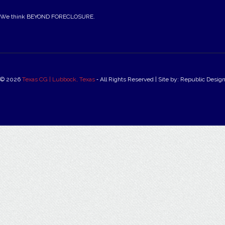
We think BEYOND FORECLOSURE.
© 2026
Texas CG | Lubbock, Texas
‐ All Rights Reserved | Site by: Republic Desig