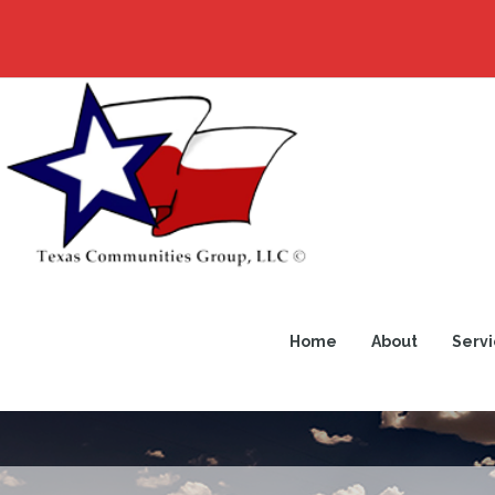
Home
About
Servi