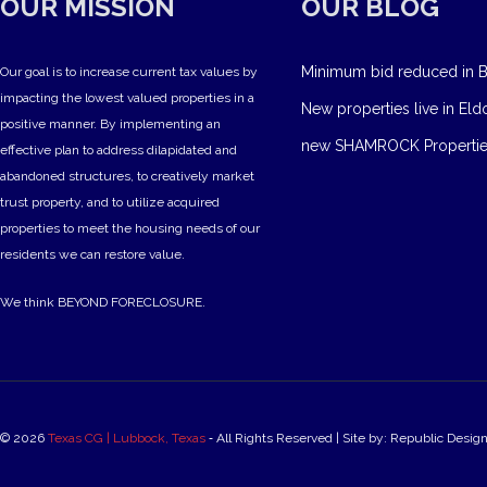
OUR MISSION
OUR BLOG
Minimum bid reduced in B
Our goal is to increase current tax values by
impacting the lowest valued properties in a
New properties live in Eld
positive manner. By implementing an
new SHAMROCK Propertie
effective plan to address dilapidated and
abandoned structures, to creatively market
trust property, and to utilize acquired
properties to meet the housing needs of our
residents we can restore value.
We think BEYOND FORECLOSURE.
© 2026
Texas CG | Lubbock, Texas
‐ All Rights Reserved | Site by: Republic Desig