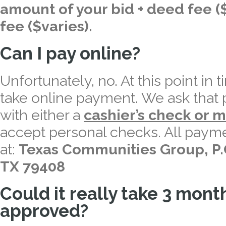
amount of your bid + deed fee ($
fee ($varies).
Can I pay online?
Unfortunately, no. At this point in 
take online payment. We ask that p
with either a
cashier’s check or 
accept personal checks. All payme
at:
Texas Communities Group, P.
TX 79408
Could it really take 3 mon
approved?