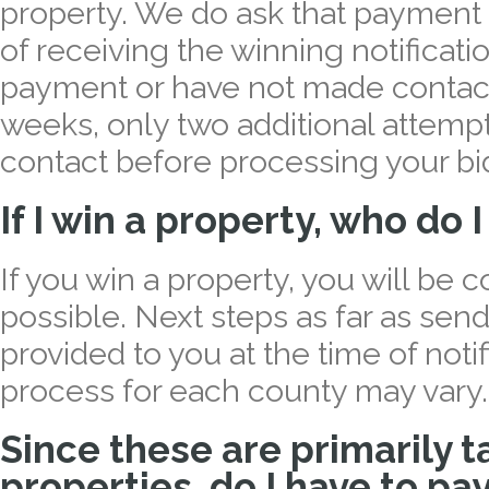
property. We do ask that payment 
of receiving the winning notificati
payment or have not made contact
weeks, only two additional attempt
contact before processing your bid
If I win a property, who do 
If you win a property, you will be 
possible. Next steps as far as sen
provided to you at the time of noti
process for each county may vary.
Since these are primarily t
properties, do I have to pa