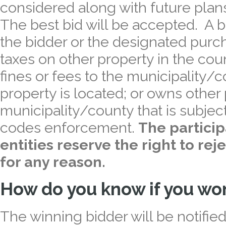
considered along with future plan
The best bid will be accepted. A b
the bidder or the designated purc
taxes on other property in the co
fines or fees to the municipality/
property is located; or owns other 
municipality/county that is subject
codes enforcement.
The partici
entities reserve the right to rej
for any reason.
How do you know if you wo
The winning bidder will be notified