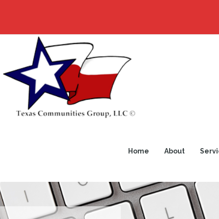
Home
About
Servi