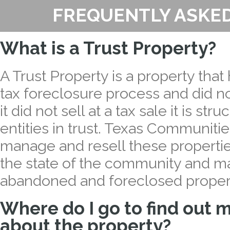
FREQUENTLY ASKE
What is a Trust Property?
A Trust Property is a property tha
tax foreclosure process and did not
it did not sell at a tax sale it is stru
entities in trust. Texas Communiti
manage and resell these properties
the state of the community and m
abandoned and foreclosed proper
Where do I go to find out 
about the property?