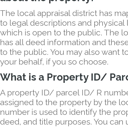
The local appraisal district has map
to legal descriptions and physical
which is open to the public. The lo
has all deed information and thes
to the public. You may also want t
your behalf, if you so choose.
What is a Property ID/ Pa
A property ID/ parcel ID/ R number
assigned to the property by the loca
number is used to identify the prop
deed, and title purposes. You can