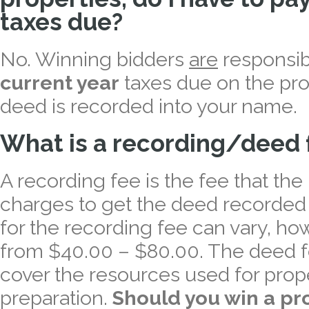
taxes due?
No. Winning bidders
are
responsib
current year
taxes due on the pro
deed is recorded into your name.
What is a recording/deed 
A recording fee is the fee that the
charges to get the deed recorded
for the recording fee can vary, how
from $40.00 – $80.00. The deed fe
cover the resources used for pro
preparation.
Should you win a pr