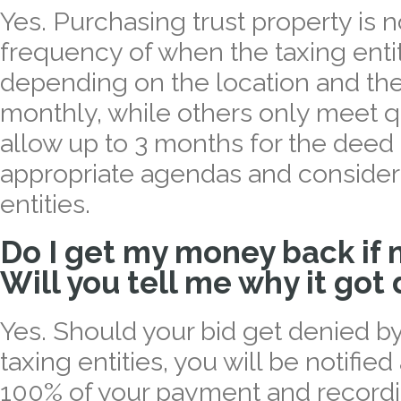
Yes. Purchasing trust property is 
frequency of when the taxing enti
depending on the location and th
monthly, while others only meet q
allow up to 3 months for the deed
appropriate agendas and consider
entities.
Do I get my money back if 
Will you tell me why it got
Yes. Should your bid get denied by o
taxing entities, you will be notifie
100% of your payment and recordi