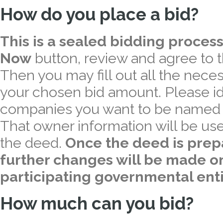
How do you place a bid?
This is a sealed bidding process
Now
button, review and agree to 
Then you may fill out all the nece
your chosen bid amount. Please iden
companies you want to be named a
That owner information will be use
the deed.
Once the deed is prep
further changes will be made on
participating governmental enti
How much can you bid?