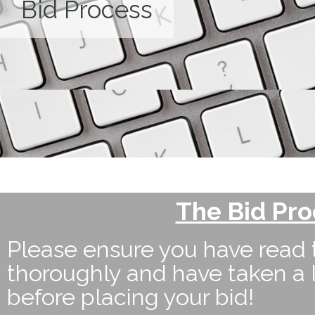
Bid Process
The Bid Pr
Please ensure you have read 
thoroughly and have taken a 
before placing your bid!