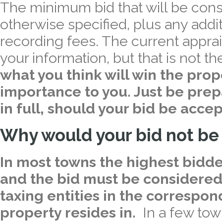
The minimum bid that will be cons
otherwise specified, plus any addi
recording fees. The current apprais
your information, but that is not t
what you think will win the prop
importance to you. Just be prepa
in full, should your bid be acce
Why would your bid not be
In most towns the highest bidde
and the bid must be considered
taxing entities in the correspo
property resides in.
In a few town