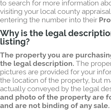
to search for more information abo
visiting your local county appraisal
entering the number into their
Pro
Why is the legal descriptio
listing?
The property you are purchasing 
the legal description.
The proper
pictures are provided for your inf
the location of the property, but m
actually conveyed by the legal des
and photo of the property are fo
and are not binding of any sale.