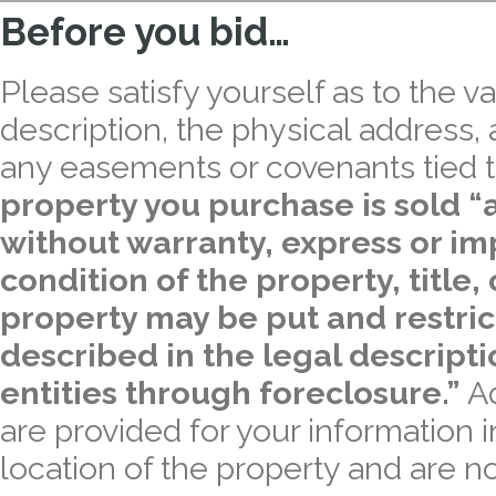
Before you bid…
Please satisfy yourself as to the val
description, the physical address,
any easements or covenants tied t
property you purchase is sold “a
without warranty, express or imp
condition of the property, title,
property may be put and restric
described in the legal descript
entities through foreclosure.”
A
are provided for your information 
location of the property and are no