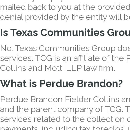
mailed back to you at the provide
denial provided by the entity will 
Is Texas Communities Grou
No. Texas Communities Group does
services. TCG is an affiliate of th
Collins and Mott, LLP law firm.
What is Perdue Brandon?
Perdue Brandon Fielder Collins and
and the parent company of TCG. Th
services related to the collection
payments, including tax foreclosur