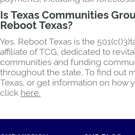
Is Texas Communities Group
Reboot Texas?
Yes. Reboot Texas is the 501(c()3
affiliate of TCG, dedicated to revit
communities and funding communi
throughout the state. To find out
Texas, or get information on how 
click
here.