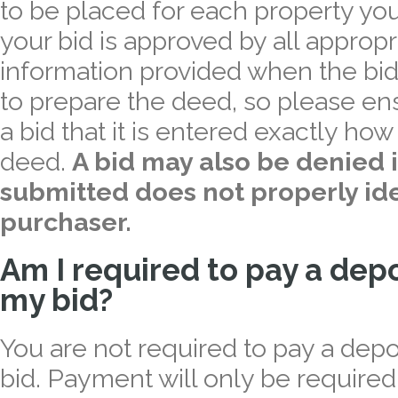
to be placed for each property you
your bid is approved by all appropri
information provided when the bid
to prepare the deed, so please e
a bid that it is entered exactly ho
deed.
A bid may also be denied i
submitted does not properly ide
purchaser.
Am I required to pay a dep
my bid?
You are not required to pay a dep
bid. Payment will only be required