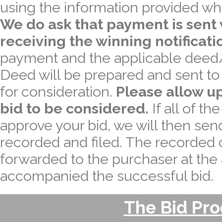
using the information provided wh
We do ask that payment is sent 
receiving the winning notificati
payment and the applicable deed/
Deed will be prepared and sent to a
for consideration.
Please allow up
bid to be considered.
If all of th
approve your bid, we will then sen
recorded and filed. The recorded 
forwarded to the purchaser at the
accompanied the successful bid.
The Bid Pr