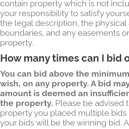
contain property which is not inclu
your responsibility to satisfy yourse
the legal description, the physical
boundaries, and any easements or 
property.
How many times can I bid o
You can bid above the minimum
wish, on any property. A bid may
amount is deemed an insufficien
the property.
Please be advised t
property you placed multiple bids o
your bids will be the winning bid. 