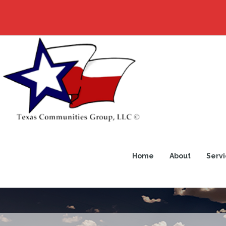
Home
About
Servi