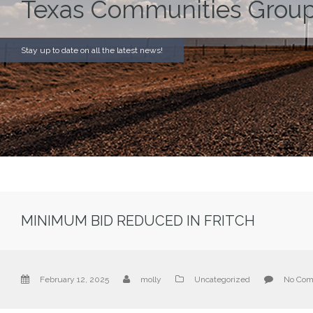
Texas Communities Group
Stay up to date on all the latest news!
MINIMUM BID REDUCED IN FRITCH
February 12, 2025
molly
Uncategorized
No Co