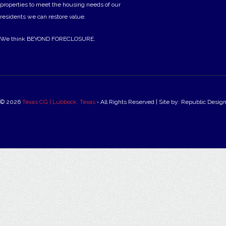
properties to meet the housing needs of our
residents we can restore value.
We think BEYOND FORECLOSURE.
© 2026
Texas CG | Lubbock, Texas
‐ All Rights Reserved | Site by: Republic Desig