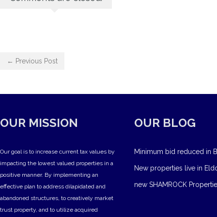
← Previous Post
OUR MISSION
OUR BLOG
Minimum bid reduced in B
Our goal is to increase current tax values by
impacting the lowest valued properties in a
New properties live in Eld
positive manner. By implementing an
new SHAMROCK Propertie
effective plan to address dilapidated and
abandoned structures, to creatively market
trust property, and to utilize acquired