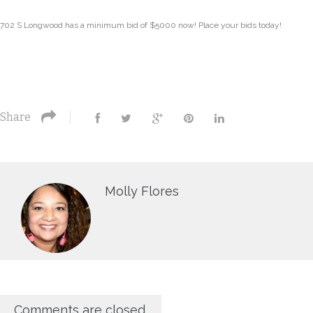
702 S Longwood has a minimum bid of $5000 now! Place your bids today!
Share
Molly Flores
Comments are closed.