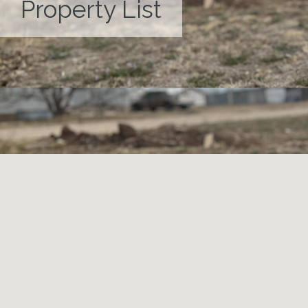
Property List