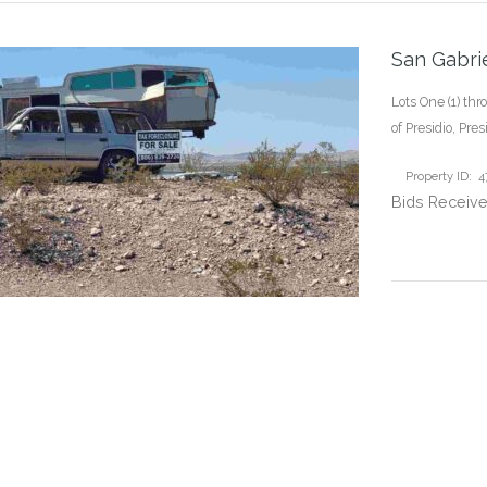
San Gabrie
Lots One (1) thr
of Presidio, Pre
Property ID: 
Bids Receive