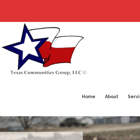
Home
About
Servi