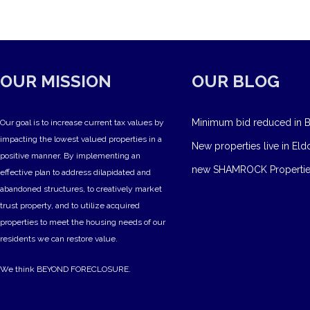
OUR MISSION
OUR BLOG
Minimum bid reduced in B
Our goal is to increase current tax values by
impacting the lowest valued properties in a
New properties live in Eld
positive manner. By implementing an
new SHAMROCK Propertie
effective plan to address dilapidated and
abandoned structures, to creatively market
trust property, and to utilize acquired
properties to meet the housing needs of our
residents we can restore value.
We think BEYOND FORECLOSURE.