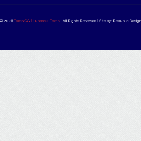
© 2026
Texas CG | Lubbock, Texas
‐ All Rights Reserved | Site by: Republic Desig