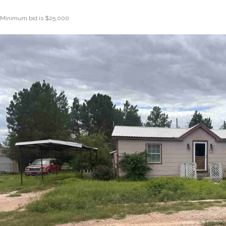
Minimum bid is $25,000