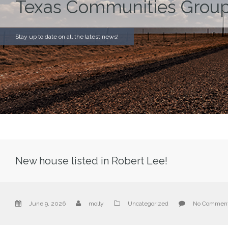
Texas Communities Group
Stay up to date on all the latest news!
New house listed in Robert Lee!
June 9, 2026
molly
Uncategorized
No Commen