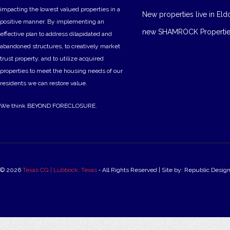
impacting the lowest valued properties in a
New properties live in Eld
positive manner. By implementing an
new SHAMROCK Propertie
effective plan to address dilapidated and
abandoned structures, to creatively market
trust property, and to utilize acquired
properties to meet the housing needs of our
residents we can restore value.
We think BEYOND FORECLOSURE.
© 2026
Texas CG | Lubbock, Texas
‐ All Rights Reserved | Site by: Republic Desig