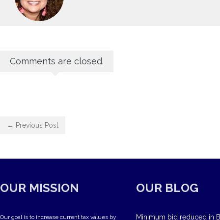
Comments are closed.
← Previous Post
OUR MISSION
OUR BLOG
Minimum bid reduced in B
Our goal is to increase current tax values by