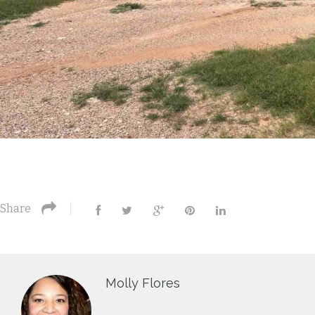
Share
Molly Flores