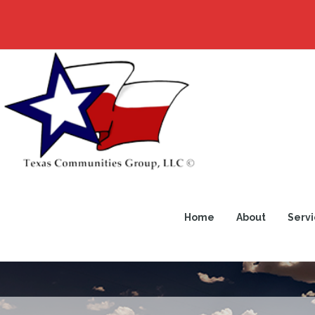
Home
About
Servi