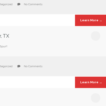
tegorized
No Comments
Learn More →
r, TX
Spur!!
tegorized
No Comments
Learn More →