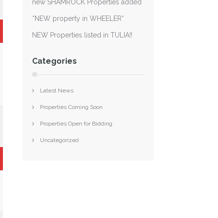
new SHAMROCK Properties added
*NEW property in WHEELER*
NEW Properties listed in TULIA!!
Categories
Latest News
Properties Coming Soon
Properties Open for Bidding
Uncategorized