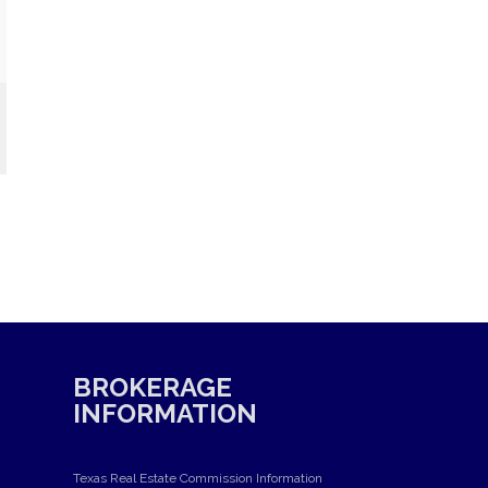
BROKERAGE
INFORMATION
Texas Real Estate Commission Information