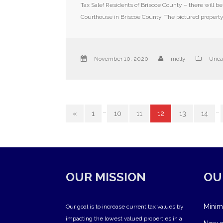
Tax Sale! Residents of Briscoe County – there will b
Courthouse in Briscoe County. The pictured property 
November 10, 2020
molly
Unca
…
…
«
1
10
11
12
13
14
OUR MISSION
OU
Minim
Our goal is to increase current tax values by
impacting the lowest valued properties in a