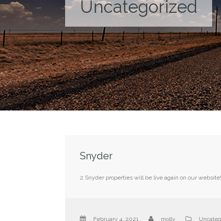
Uncategorized
Snyder
2 Snyder properties will be live again on our website
February 4, 2021
molly
Uncateg