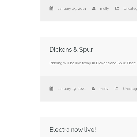
January 29, 2021
molly
Uncateg
Dickens & Spur
Bidding will be live today in Dickens and Spur. Place
January 19, 2021
molly
Uncateg
Electra now live!