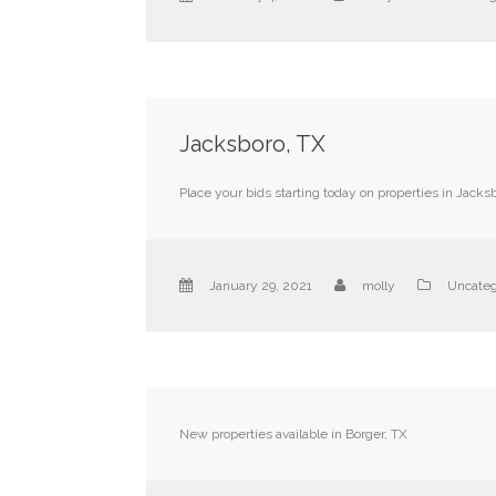
Jacksboro, TX
Place your bids starting today on properties in Jacksb
January 29, 2021
molly
Uncateg
New properties available in Borger, TX