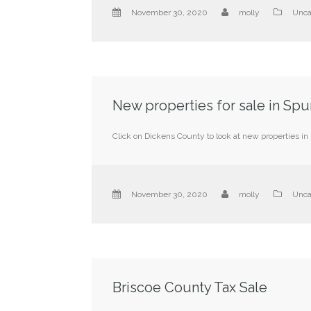
November 30, 2020
molly
Unca
New properties for sale in Spu
Click on Dickens County to look at new properties in 
November 30, 2020
molly
Unca
Briscoe County Tax Sale