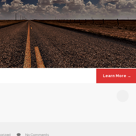
Learn More →
!
orized
No Comments