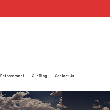
 Enforcement
Our Blog
Contact Us