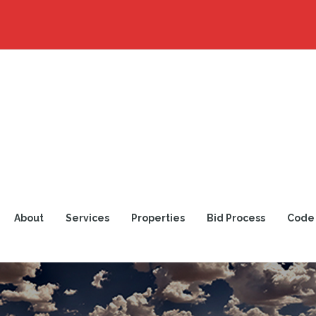
About
Services
Properties
Bid Process
Code