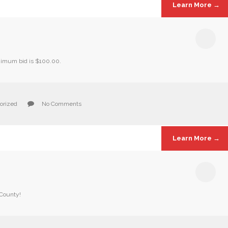
Learn More →
inimum bid is $100.00.
orized
No Comments
Learn More →
 County!