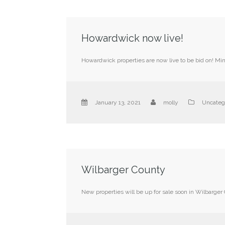
Howardwick now live!
Howardwick properties are now live to be bid on! M
January 13, 2021
molly
Uncateg
Wilbarger County
New properties will be up for sale soon in Wilbarger