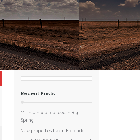
Recent Posts
Minimum bid reduced in Big
Spring!
New properties live in Eldorado!