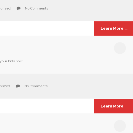
orized
No Comments
Learn More →
 your bids now!
orized
No Comments
Learn More →