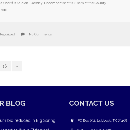
e a Sheriff’s Sale on Tuesday, December 1st at 11:00am at the County
will …
tegorized
No Comments
16
»
R BLOG
CONTACT US
um bid reduced in Big Spring!
PO Box 792, Lubbock, TX 79408