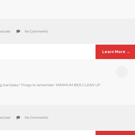
orized
No Comments
Learn More →
Going live today! Things to remember: MINIMUM BIDS CLEAN UP
orized
No Comments