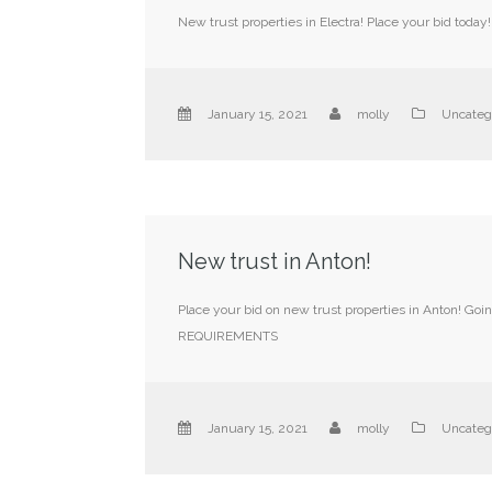
New trust properties in Electra! Place your bid today!
January 15, 2021
molly
Uncateg
New trust in Anton!
Place your bid on new trust properties in Anton! 
REQUIREMENTS
January 15, 2021
molly
Uncateg