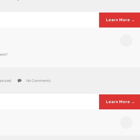
Learn More →
oro!!
orized
No Comments
Learn More →