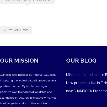
← Previous Post
OUR MISSION
OUR BLOG
Minimum bid reduced in B
Our goal is to increase current tax values by
impacting the lowest valued properties in a
New properties live in Eld
positive manner. By implementing an
new SHAMROCK Propertie
effective plan to address dilapidated and
abandoned structures, to creatively market
trust property, and to utilize acquired