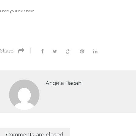
Place your bids now!
Share
Angela Bacani
Comments are closed.