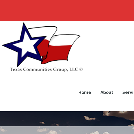
Home
About
Servi