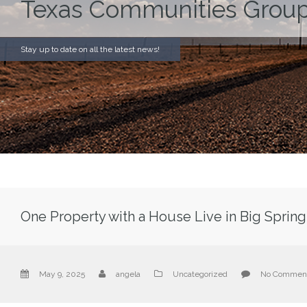
Texas Communities Group
Stay up to date on all the latest news!
One Property with a House Live in Big Spring
May 9, 2025
angela
Uncategorized
No Commen