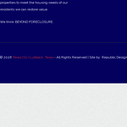
properties to meet the housing needs of our
residents we can restore value.
We think BEYOND FORECLOSURE.
© 2026
Texas CG | Lubbock, Texas
‐ All Rights Reserved | Site by: Republic Desig