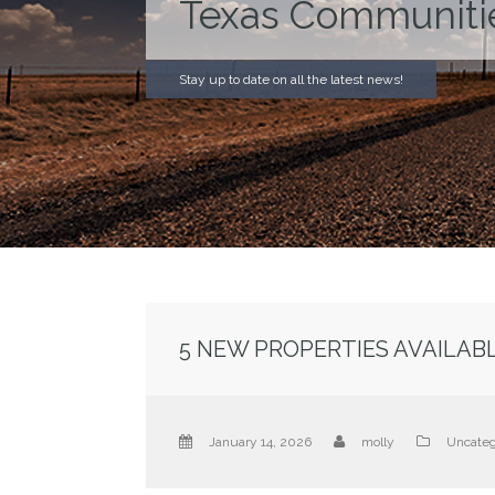
Texas Communiti
Stay up to date on all the latest news!
5 NEW PROPERTIES AVAILABLE
January 14, 2026
molly
Uncateg