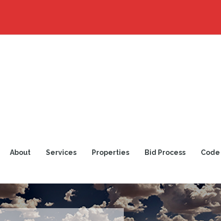
About
Services
Properties
Bid Process
Code