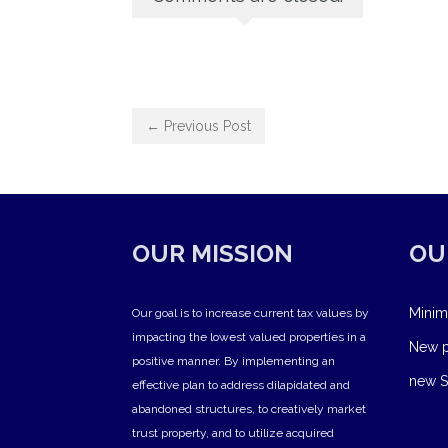
← Previous Post
OUR MISSION
OU
Minim
Our goal is to increase current tax values by
impacting the lowest valued properties in a
New pr
positive manner. By implementing an
new S
effective plan to address dilapidated and
abandoned structures, to creatively market
trust property, and to utilize acquired