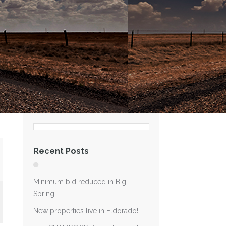
Recent Posts
Minimum bid reduced in Big
Spring!
New properties live in Eldorado!