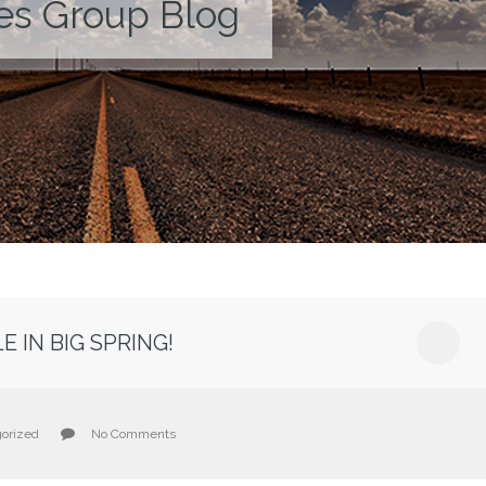
es Group Blog
 IN BIG SPRING!
orized
No Comments