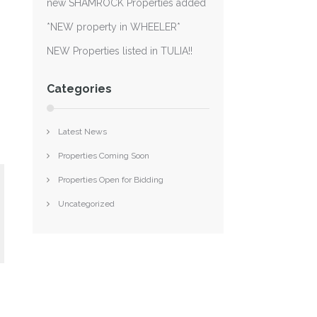
new SHAMROCK Properties added
*NEW property in WHEELER*
NEW Properties listed in TULIA!!
Categories
Latest News
Properties Coming Soon
Properties Open for Bidding
Uncategorized