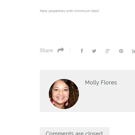
New properties with minimum bids!
Share
Molly Flores
Comments are closed.