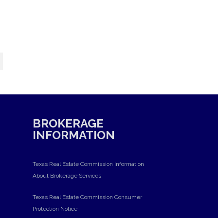
BROKERAGE
INFORMATION
Texas Real Estate Commission Information
About Brokerage Services
Texas Real Estate Commission Consumer
Protection Notice