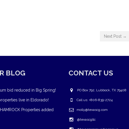
Next Post →
R BLOG
CONTACT US
um bid reduced in Big Spring!
PO Box 792, Lubbock, TX 79408
operties live in Eldorado!
Call us: +806-839-2724
HAMROCK Properties added
molly@texascg.com
@texascgllc