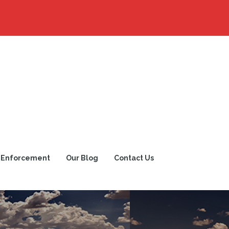
 Enforcement
Our Blog
Contact Us