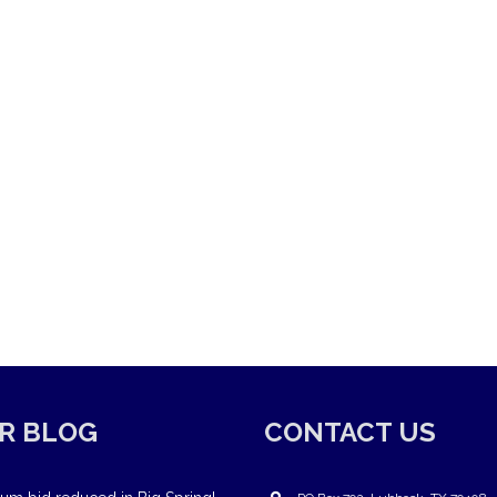
R BLOG
CONTACT US