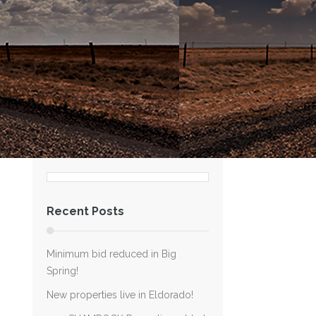
Recent Posts
Minimum bid reduced in Big
Spring!
New properties live in Eldorado!