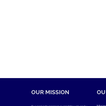
OUR MISSION
OU