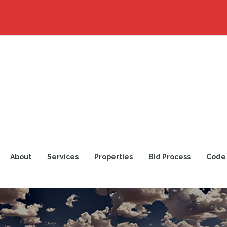
About
Services
Properties
Bid Process
Code