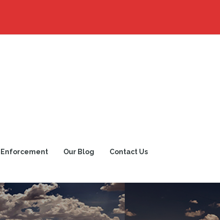
 Enforcement
Our Blog
Contact Us