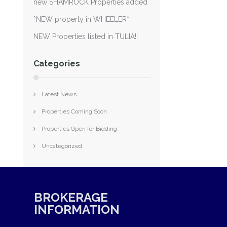
new SHAMROCK Properties added
*NEW property in WHEELER*
NEW Properties listed in TULIA!!
Categories
Latest News
Properties Coming Soon
Properties Open for Bidding
Uncategorized
BROKERAGE
INFORMATION