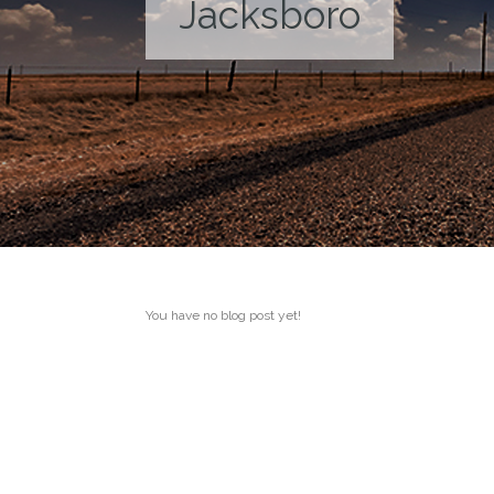
Jacksboro
You have no blog post yet!