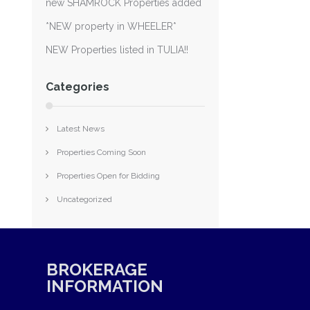
new SHAMROCK Properties added
*NEW property in WHEELER*
NEW Properties listed in TULIA!!
Categories
Latest News
Properties Coming Soon
Properties Open for Bidding
Uncategorized
BROKERAGE
INFORMATION