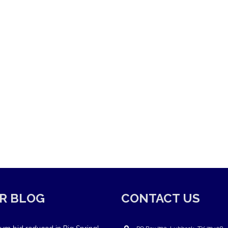
R BLOG
CONTACT US