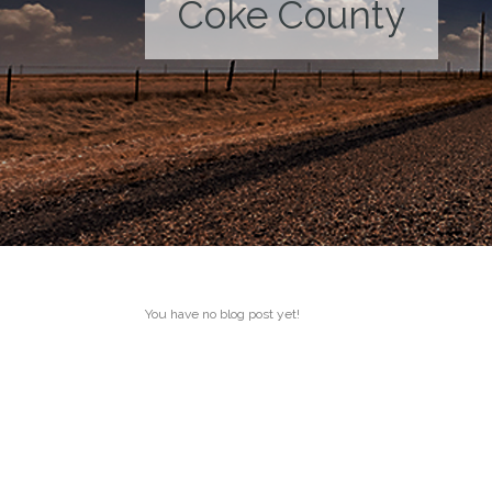
Coke County
You have no blog post yet!