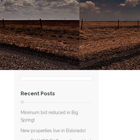
Recent Posts
Minimum bid reduced in Big
Spring!
New properties live in Eldorado!