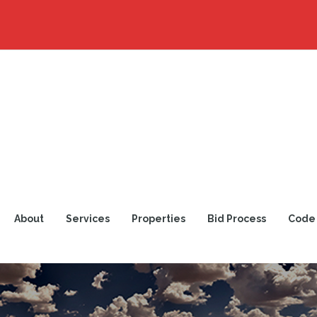
About
Services
Properties
Bid Process
Code