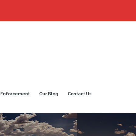
 Enforcement
Our Blog
Contact Us