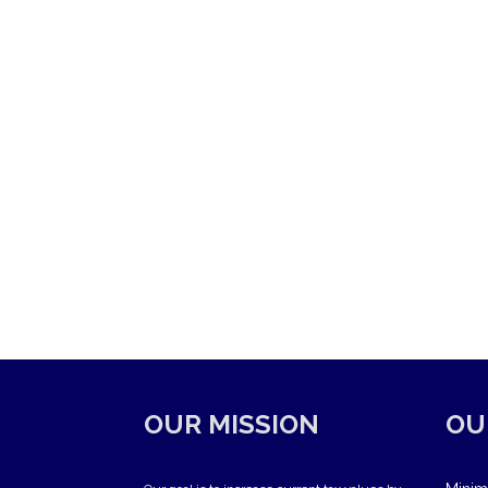
OUR MISSION
OU