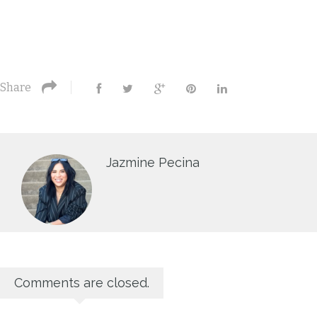
Share
Jazmine Pecina
Comments are closed.