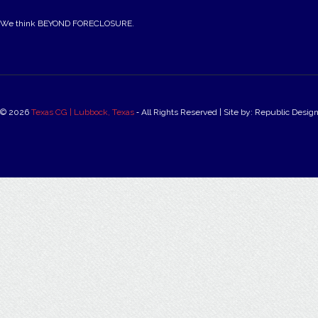
We think BEYOND FORECLOSURE.
© 2026
Texas CG | Lubbock, Texas
‐ All Rights Reserved | Site by: Republic Desig