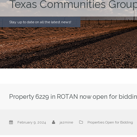
Texas Communities Group
Stay up to date on all the latest news!
Property 6229 in ROTAN now open for biddin
February 9, 2024
jazmine
Properties Open for Bidding