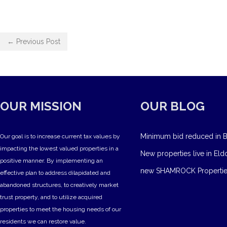
← Previous Post
OUR MISSION
OUR BLOG
Minimum bid reduced in B
Our goal is to increase current tax values by
impacting the lowest valued properties in a
New properties live in Eld
positive manner. By implementing an
new SHAMROCK Propertie
effective plan to address dilapidated and
abandoned structures, to creatively market
trust property, and to utilize acquired
properties to meet the housing needs of our
residents we can restore value.