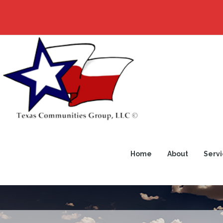
Home
About
Servi