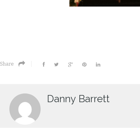
Share
Danny Barrett