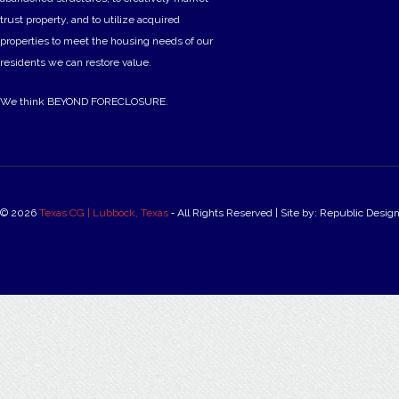
trust property, and to utilize acquired
properties to meet the housing needs of our
residents we can restore value.
We think BEYOND FORECLOSURE.
© 2026
Texas CG | Lubbock, Texas
‐ All Rights Reserved | Site by: Republic Desig