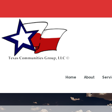
Home
About
Servi