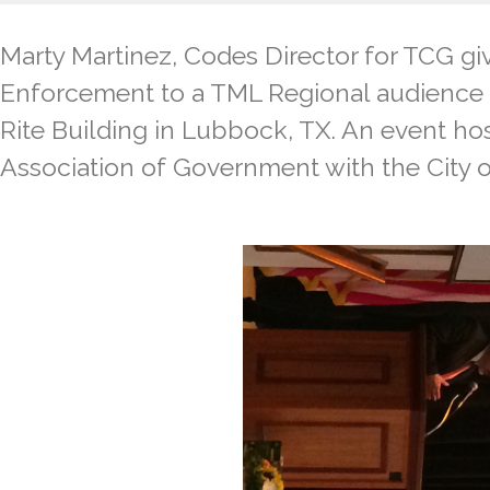
Marty Martinez, Codes Director for TCG gi
Enforcement to a TML Regional audience o
Rite Building in Lubbock, TX. An event ho
Association of Government with the City o