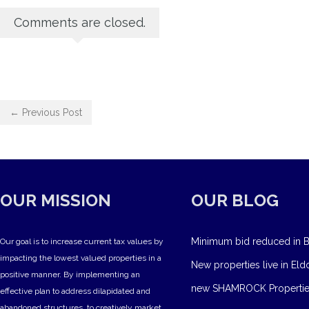
Comments are closed.
← Previous Post
OUR MISSION
OUR BLOG
Minimum bid reduced in B
Our goal is to increase current tax values by
impacting the lowest valued properties in a
New properties live in Eld
positive manner. By implementing an
new SHAMROCK Propertie
effective plan to address dilapidated and
abandoned structures, to creatively market