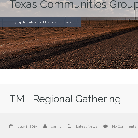
Texas Communities Group
Stay up to date on all the latest news!
TML Regional Gathering
July 1, 2015
danny
Latest News
No Comments