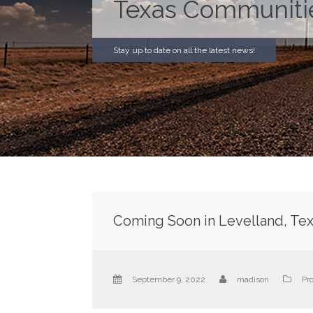
Texas Communiti
Stay up to date on all the latest news!
Coming Soon in Levelland, Tex
September 9, 2022
madison
Pr