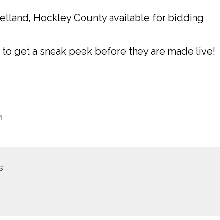
velland, Hockley County available for bidding
 to get a sneak peek before they are made live!
s