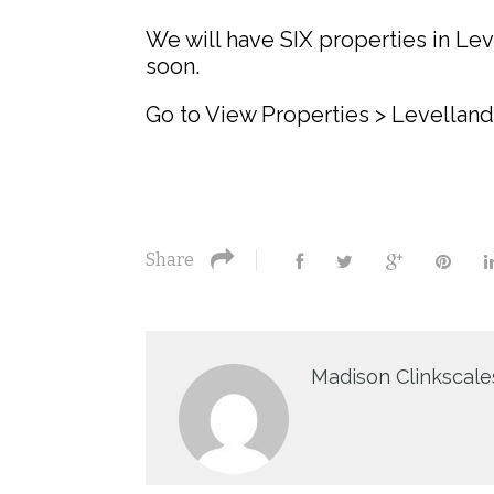
We will have SIX properties in Le
soon.
Go to View Properties > Levelland
Share
Madison Clinkscale