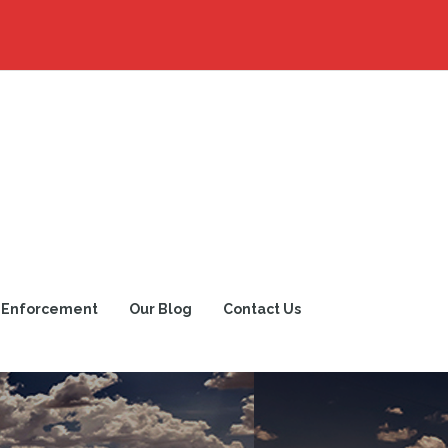
 Enforcement
Our Blog
Contact Us