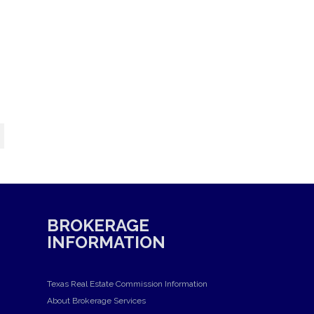
BROKERAGE
INFORMATION
Texas Real Estate Commission Information
About Brokerage Services