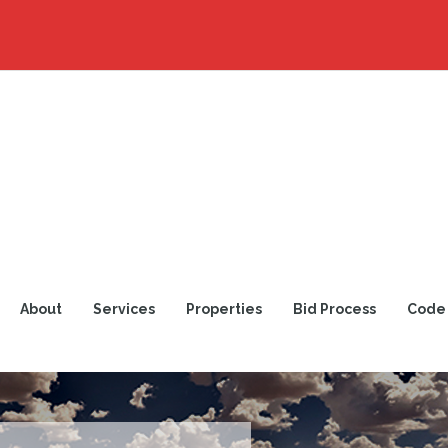
About
Services
Properties
Bid Process
Code