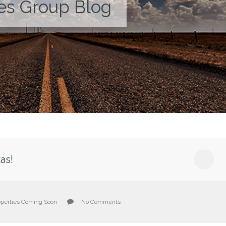
es Group Blog
as!
operties Coming Soon
No Comments