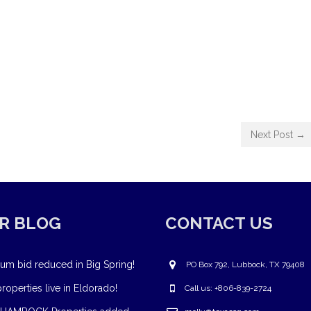
Next Post →
R BLOG
CONTACT US
um bid reduced in Big Spring!
PO Box 792, Lubbock, TX 79408
operties live in Eldorado!
Call us: +806-839-2724