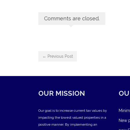
Comments are closed.
← Previous Post
OUR MISSION
OU
Minim
Our goal is to increase current tax values by
impacting the lowest valued properties in a
New pr
positive manner. By implementing an