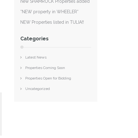
new SHAMROCK Properties added
*NEW property in WHEELER*
NEW Properties listed in TULIA!!
Categories
Latest News
Properties Coming Soon
Properties Open for Bidding
Uncategorized