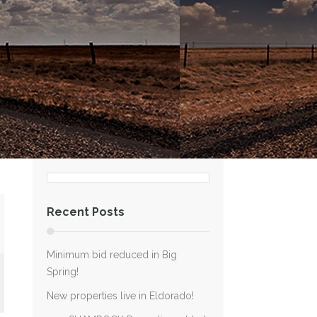
Recent Posts
Minimum bid reduced in Big
Spring!
New properties live in Eldorado!