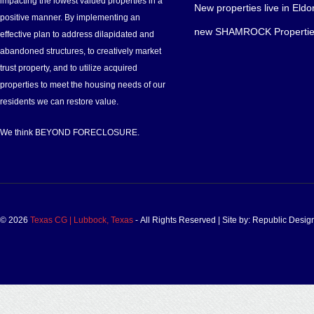
impacting the lowest valued properties in a
New properties live in Eldo
positive manner. By implementing an
new SHAMROCK Propertie
effective plan to address dilapidated and
abandoned structures, to creatively market
trust property, and to utilize acquired
properties to meet the housing needs of our
residents we can restore value.
We think BEYOND FORECLOSURE.
© 2026
Texas CG | Lubbock, Texas
‐ All Rights Reserved | Site by: Republic Desi