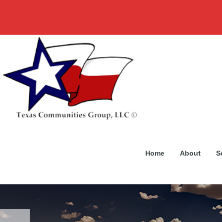
Home
About
S