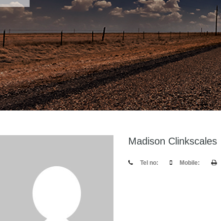
Madison Clinkscales
Tel no:
Mobile: