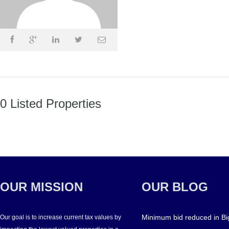
0 Listed Properties
OUR MISSION
OUR BLOG
Minimum bid reduced in Bi
Our goal is to increase current tax values by