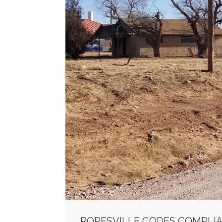
ROPESVILLE CODES COMPLI