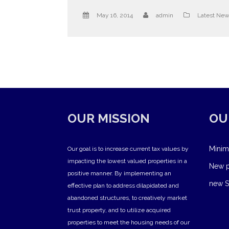
May 16, 2014
admin
Latest Ne
OUR MISSION
OU
Minim
Our goal is to increase current tax values by
impacting the lowest valued properties in a
New pr
positive manner. By implementing an
new S
effective plan to address dilapidated and
abandoned structures, to creatively market
trust property, and to utilize acquired
properties to meet the housing needs of our