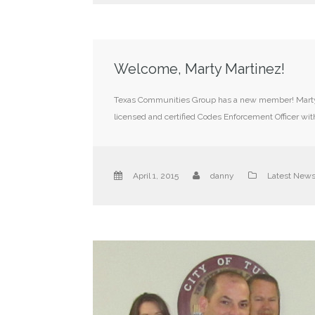
Welcome, Marty Martinez!
Texas Communities Group has a new member! Marty M
licensed and certified Codes Enforcement Officer wit
April 1, 2015
danny
Latest New