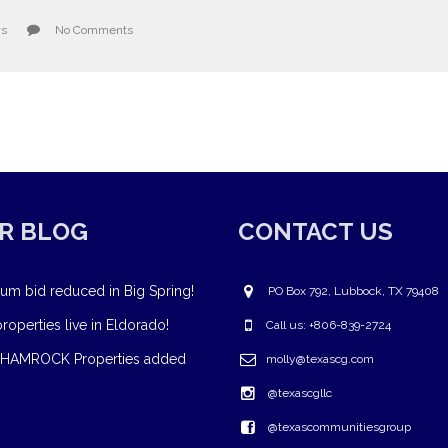
ws
No Comments
R BLOG
CONTACT US
um bid reduced in Big Spring!
PO Box 792, Lubbock, TX 79408
operties live in Eldorado!
Call us: +806-839-2724
HAMROCK Properties added
molly@texascg.com
@texascgllc
@texascommunitiesgroup