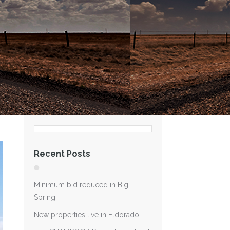
Recent Posts
Minimum bid reduced in Big
Spring!
New properties live in Eldorado!