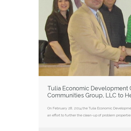
Tulia Economic Development C
Communities Group, LLC to He
On February 28, 2014 the Tulia Economic Developmen
an effort to further the clean-up of problem propertie