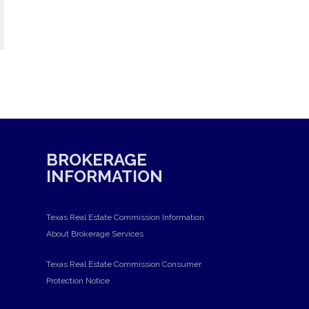
BROKERAGE
INFORMATION
Texas Real Estate Commission Information
About Brokerage Services
Texas Real Estate Commission Consumer
Protection Notice