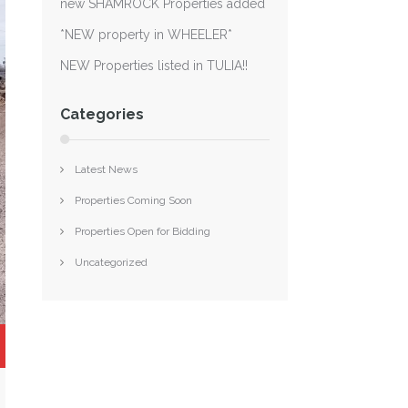
new SHAMROCK Properties added
*NEW property in WHEELER*
NEW Properties listed in TULIA!!
Categories
Latest News
Properties Coming Soon
Properties Open for Bidding
Uncategorized