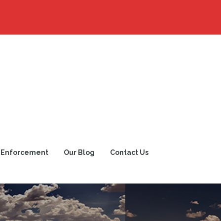
 Enforcement
Our Blog
Contact Us