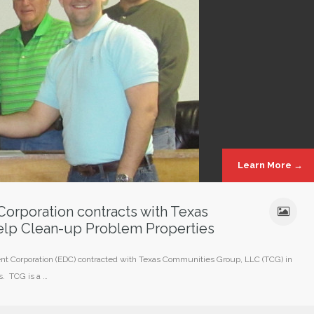
Learn More →
orporation contracts with Texas
lp Clean-up Problem Properties
t Corporation (EDC) contracted with Texas Communities Group, LLC (TCG) in
s. TCG is a …