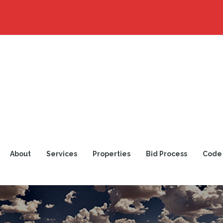
About
Services
Properties
Bid Process
Code