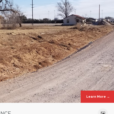
Learn More →
ANCE