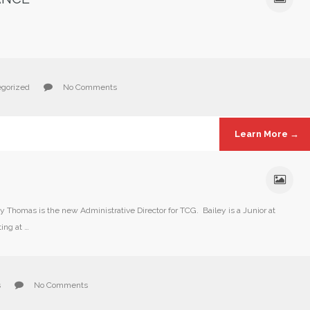
gorized
No Comments
Learn More →
homas is the new Administrative Director for TCG. Bailey is a Junior at
ing at …
s
No Comments