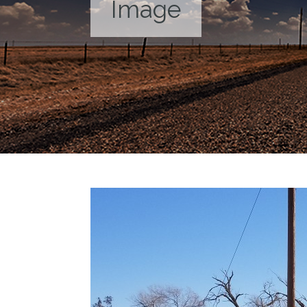
Image