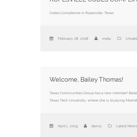
Codes Compliance in Ropesville, Texas
February 28, 2018
molly
Uncate
Welcome, Bailey Thomas!
Texas Communities Group has a new member! Bailey T
Texas Tech University, where she is studying Market
April 1, 2015
danny
Latest New