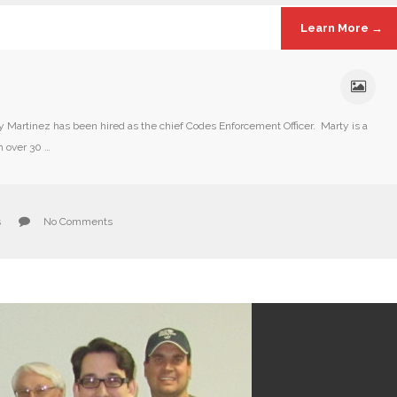
Learn More →
artinez has been hired as the chief Codes Enforcement Officer. Marty is a
h over 30 …
s
No Comments