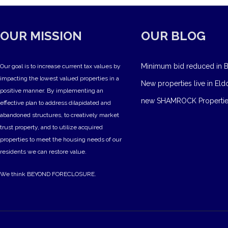
OUR MISSION
OUR BLOG
Minimum bid reduced in B
Our goal is to increase current tax values by
impacting the lowest valued properties in a
New properties live in Eld
positive manner. By implementing an
new SHAMROCK Propertie
effective plan to address dilapidated and
abandoned structures, to creatively market
trust property, and to utilize acquired
properties to meet the housing needs of our
residents we can restore value.
We think BEYOND FORECLOSURE.