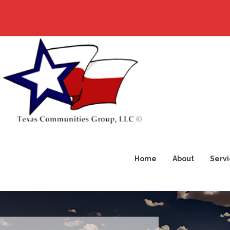
Home
About
Servi