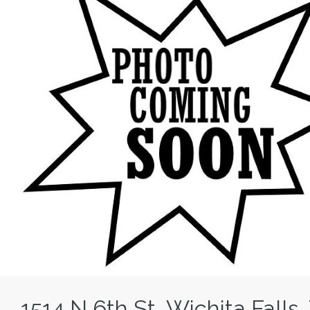
1514 N 6th St, Wichita Fall