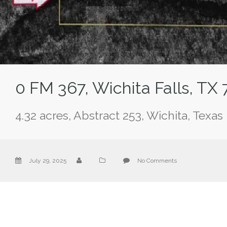
0 FM 367, Wichita Falls, TX
4.32 acres, Abstract 253, Wichita, Texas
July 29, 2025
No Comments