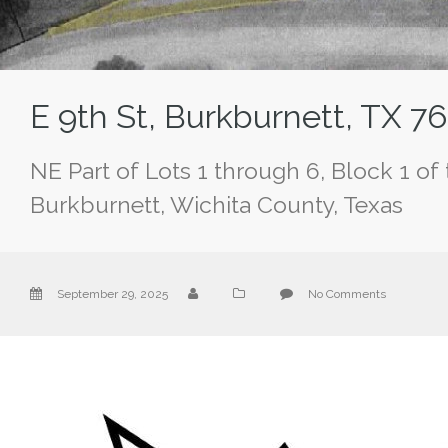
E 9th St, Burkburnett, TX 7
NE Part of Lots 1 through 6, Block 1 of
Burkburnett, Wichita County, Texas
September 29, 2025
No Comments