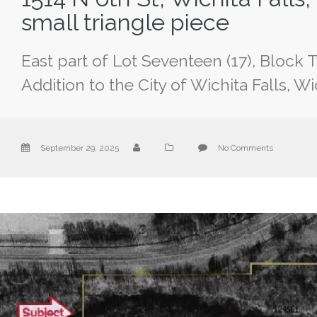
small triangle piece
East part of Lot Seventeen (17), Block 
Addition to the City of Wichita Falls, W
September 29, 2025
No Comments