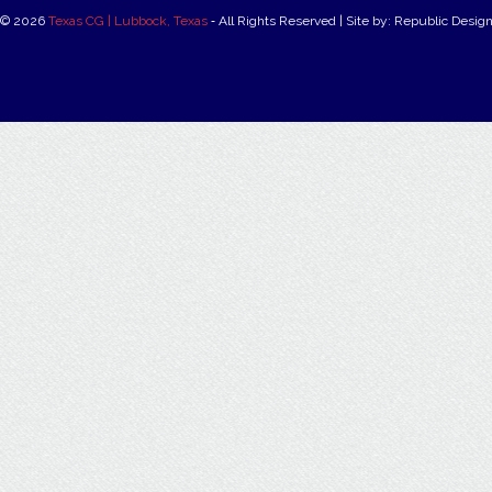
© 2026
Texas CG | Lubbock, Texas
‐ All Rights Reserved | Site by: Republic Desig