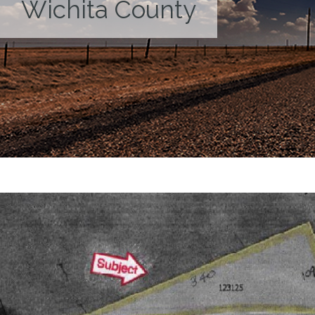
Wichita County