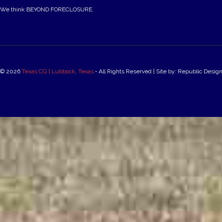
We think BEYOND FORECLOSURE.
© 2026
Texas CG | Lubbock, Texas
‐ All Rights Reserved | Site by: Republic Desig