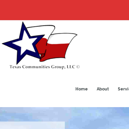
Home
About
Servi