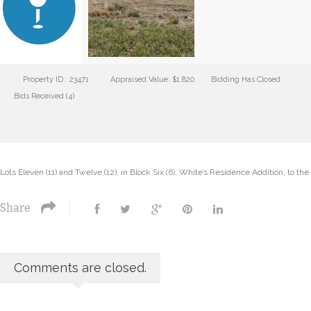
Property ID: 23471
Appraised Value: $1,820
Bidding Has Closed
Bids Received (4)
Lots Eleven (11) and Twelve (12), in Block Six (6), White’s Residence Addition, to th
Share
Comments are closed.