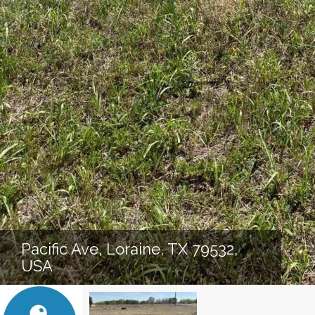
Pacific Ave, Loraine, TX 79532,
USA