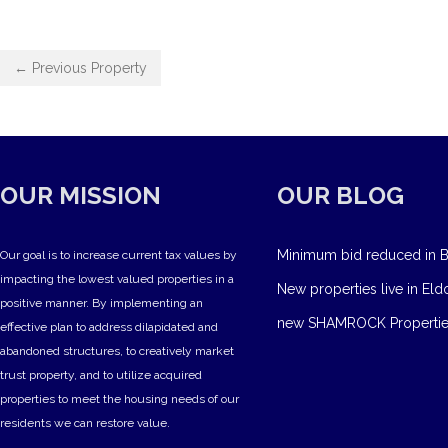
← Previous Property
OUR MISSION
OUR BLOG
Minimum bid reduced in B
Our goal is to increase current tax values by
impacting the lowest valued properties in a
New properties live in Eld
positive manner. By implementing an
new SHAMROCK Propertie
effective plan to address dilapidated and
abandoned structures, to creatively market
trust property, and to utilize acquired
properties to meet the housing needs of our
residents we can restore value.