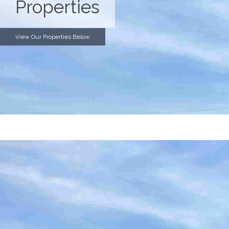
Properties
View Our Properties Below