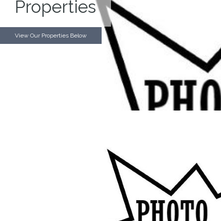
Properties
View Our Properties Below