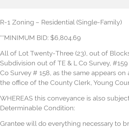
R-1 Zoning – Residential (Single-Family)
**MINIMUM BID: $6,804.69
All of Lot Twenty-Three (23), out of Blocks
Subdivision out of TE & L Co Survey, #159
Co Survey # 158, as the same appears on a 
the office of the County Clerk, Young Cou
WHEREAS this conveyance is also subject
Determinable Condition:
Grantee will do everything necessary to br