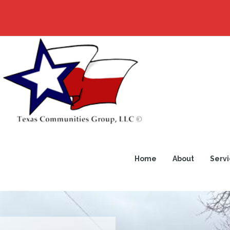
Home
About
Servi