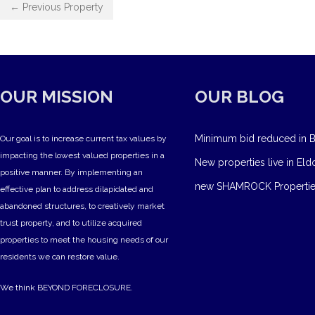
← Previous Property
OUR MISSION
OUR BLOG
Minimum bid reduced in B
Our goal is to increase current tax values by
impacting the lowest valued properties in a
New properties live in Eld
positive manner. By implementing an
new SHAMROCK Propertie
effective plan to address dilapidated and
abandoned structures, to creatively market
trust property, and to utilize acquired
properties to meet the housing needs of our
residents we can restore value.
We think BEYOND FORECLOSURE.