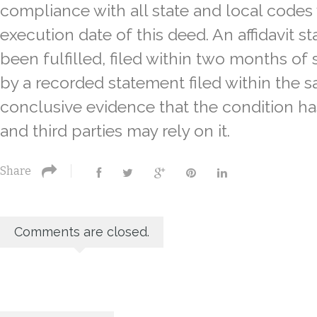
compliance with all state and local codes
execution date of this deed. An affidavit st
been fulfilled, filed within two months of 
by a recorded statement filed within the 
conclusive evidence that the condition ha
and third parties may rely on it.
Share
Comments are closed.