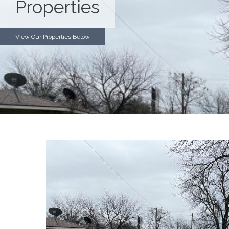
Properties
View Our Properties Below