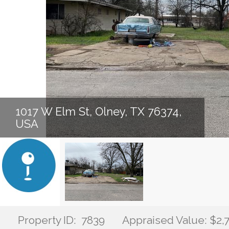
1017 W Elm St, Olney, TX 76374,
USA
Property ID: 7839
Appraised Value: $2,