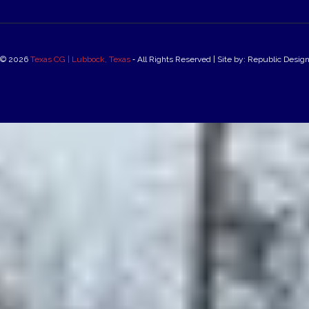
© 2026
Texas CG | Lubbock, Texas
‐ All Rights Reserved | Site by: Republic Desig