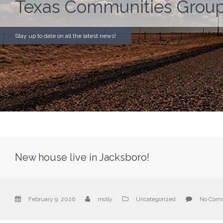
Texas Communities Group
Stay up to date on all the latest news!
New house live in Jacksboro!
February 9, 2026
molly
Uncategorized
No Com