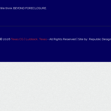
We think BEYOND FORECLOSURE.
© 2026
Texas CG | Lubbock, Texas
‐ All Rights Reserved | Site by: Republic Desig