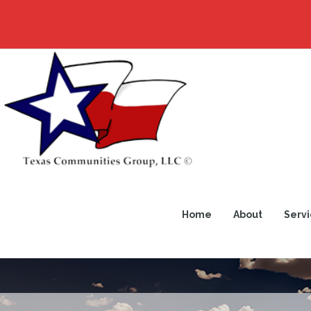
Home
About
Servi