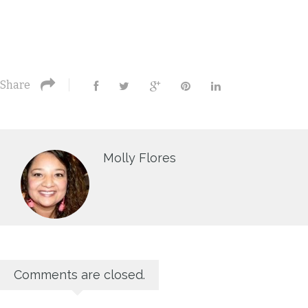
Share
Molly Flores
Comments are closed.