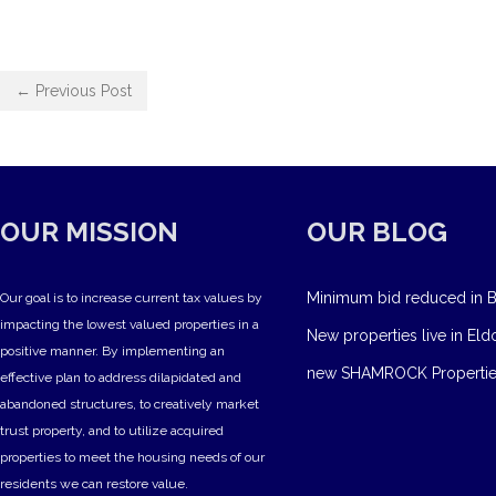
← Previous Post
OUR MISSION
OUR BLOG
Minimum bid reduced in B
Our goal is to increase current tax values by
impacting the lowest valued properties in a
New properties live in Eld
positive manner. By implementing an
new SHAMROCK Propertie
effective plan to address dilapidated and
abandoned structures, to creatively market
trust property, and to utilize acquired
properties to meet the housing needs of our
residents we can restore value.