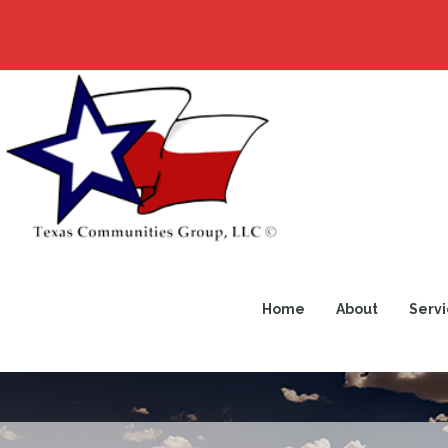
Home
About
Servi