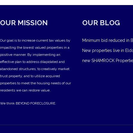
OUR MISSION
OUR BLOG
Minimum bid reduced in B
Our goal is to increase current tax values by
impacting the lowest valued properties in a
New properties live in Eld
positive manner. By implementing an
new SHAMROCK Propertie
effective plan to address dilapidated and
abandoned structures, to creatively market
trust property, and to utilize acquired
properties to meet the housing needs of our
residents we can restore value.
We think BEYOND FORECLOSURE.