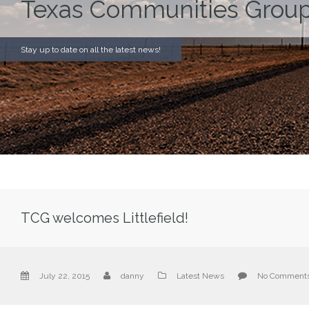
Texas Communities Group
Stay up to date on all the latest news!
TCG welcomes Littlefield!
July 22, 2015
danny
Latest News
No Comment