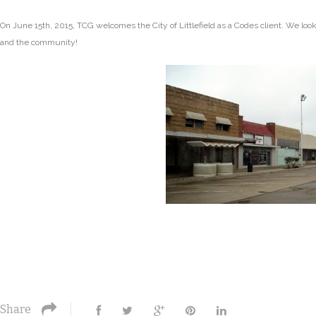
On June 15th, 2015, TCG welcomes the City of Littlefield as a Codes client. We look f
and the community!
Share