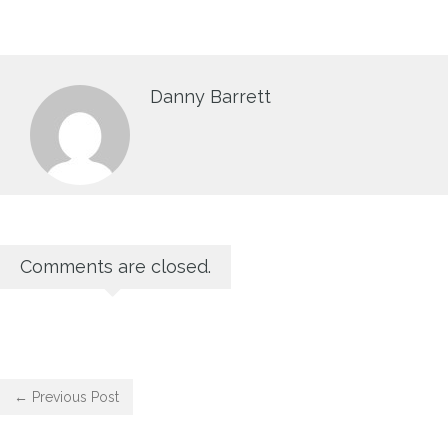
Danny Barrett
Comments are closed.
← Previous Post