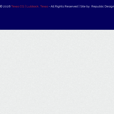
© 2026
Texas CG | Lubbock, Texas
‐ All Rights Reserved | Site by: Republic Desig