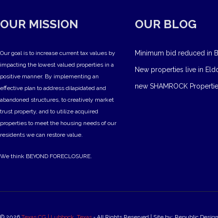
OUR MISSION
OUR BLOG
Minimum bid reduced in B
Our goal is to increase current tax values by
impacting the lowest valued properties in a
New properties live in Eld
positive manner. By implementing an
new SHAMROCK Propertie
effective plan to address dilapidated and
abandoned structures, to creatively market
trust property, and to utilize acquired
properties to meet the housing needs of our
residents we can restore value.
We think BEYOND FORECLOSURE.
© 2026
Texas CG | Lubbock, Texas
‐ All Rights Reserved | Site by: Republic Desig