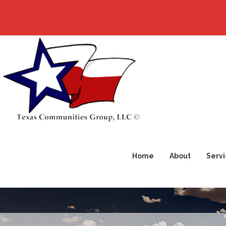
Home
About
Servi