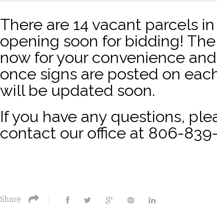
There are 14 vacant parcels in
opening soon for bidding! The 
now for your convenience and 
once signs are posted on each
will be updated soon.
If you have any questions, plea
contact our office at 806-839
Share