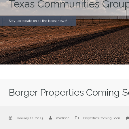
Texas Communities Group
Stay up to date on all the latest news!
Borger Properties Coming 
January 12, 2023
madison
Properties Coming Soon