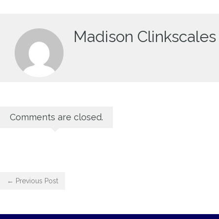
Madison Clinkscales
Comments are closed.
← Previous Post