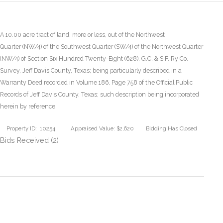
A 10.00 acre tract of land, more or less, out of the Northwest
Quarter (NW/4) of the Southwest Quarter (SW/4) of the Northwest Quarter
(NW/4) of Section Six Hundred Twenty-Eight (628), G.C. & S.F. Ry Co.
Survey, Jeff Davis County, Texas; being particularly described in a
Warranty Deed recorded in Volume 186, Page 758 of the Official Public
Records of Jeff Davis County, Texas; such description being incorporated
herein by reference
Property ID: 10254
Appraised Value: $2,620
Bidding Has Closed
Bids Received (2)