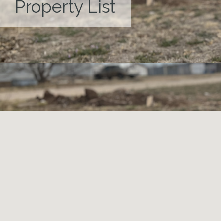
Property List