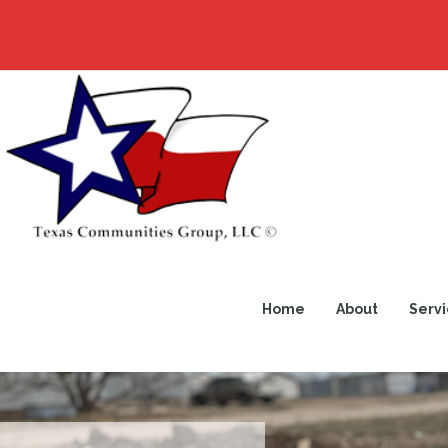
Home
About
Servi