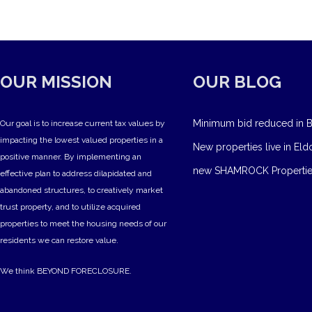
OUR MISSION
OUR BLOG
Minimum bid reduced in B
Our goal is to increase current tax values by
impacting the lowest valued properties in a
New properties live in Eld
positive manner. By implementing an
new SHAMROCK Propertie
effective plan to address dilapidated and
abandoned structures, to creatively market
trust property, and to utilize acquired
properties to meet the housing needs of our
residents we can restore value.
We think BEYOND FORECLOSURE.