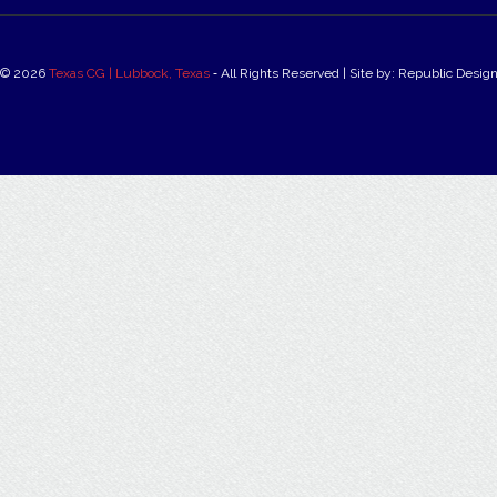
© 2026
Texas CG | Lubbock, Texas
‐ All Rights Reserved | Site by: Republic Desig